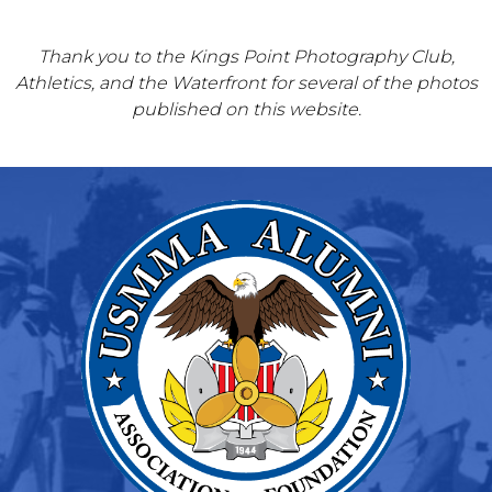
Thank you to the Kings Point Photography Club,
Athletics, and the Waterfront for several of the photos
published on this website.