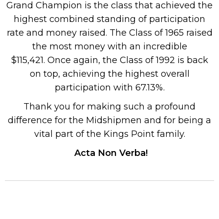
Grand Champion is the class that achieved the
highest combined standing of participation
rate and money raised. The Class of 1965 raised
the most money with an incredible
$115,421. Once again, the Class of 1992 is back
on top, achieving the highest overall
participation with 67.13%.
Thank you for making such a profound
difference for the Midshipmen and for being a
vital part of the Kings Point family.
Acta Non Verba!