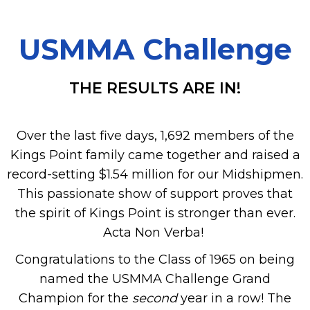
USMMA Challenge
THE RESULTS ARE IN!
Over the last five days, 1,692 members of the
Kings Point family came together and raised a
record-setting $1.54 million for our Midshipmen.
This passionate show of support proves that
the spirit of Kings Point is stronger than ever.
Acta Non Verba!
Congratulations to the Class of 1965 on being
named the USMMA Challenge Grand
Champion for the
second
year in a row! The